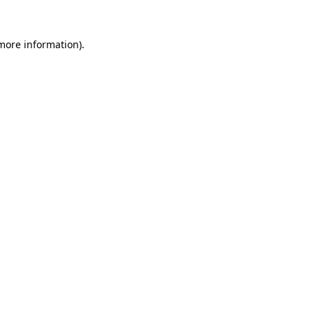
 more information).