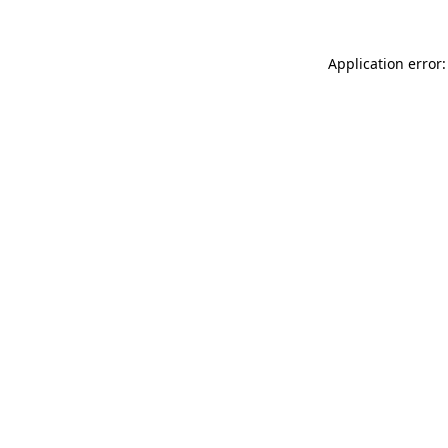
Application error: