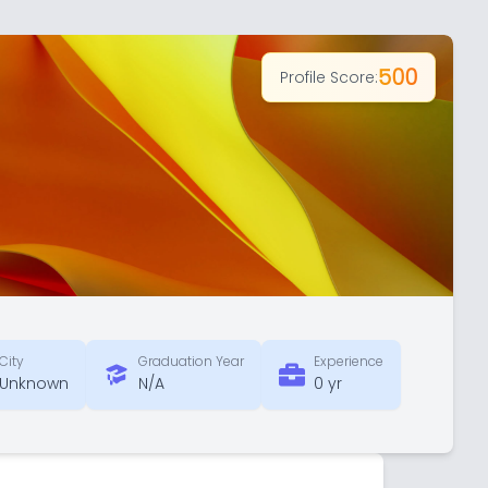
500
Profile Score:
City
Graduation Year
Experience
Unknown
N/A
0 yr