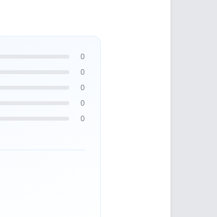
0
0
0
0
0