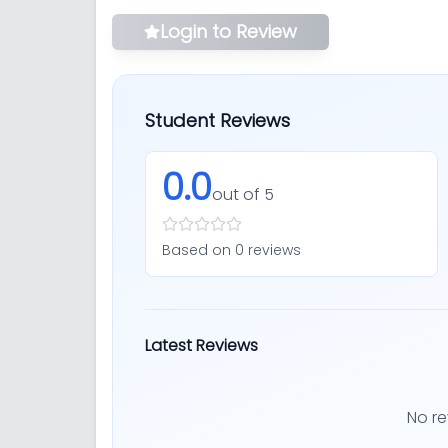
Login to Review
Student Reviews
0.0
out of 5
Based on
0
review
s
Latest Reviews
No re