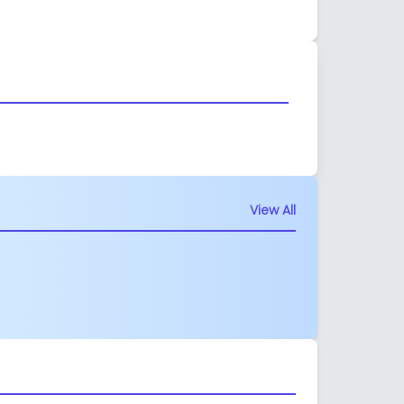
View All