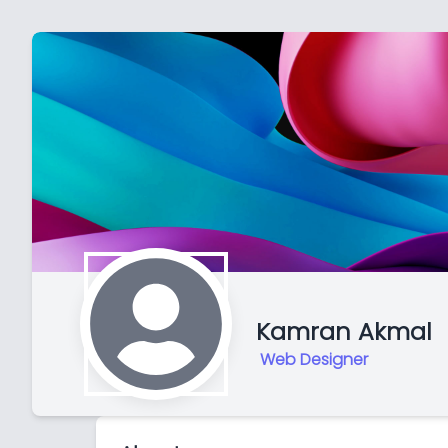
Kamran Akmal
Web Designer