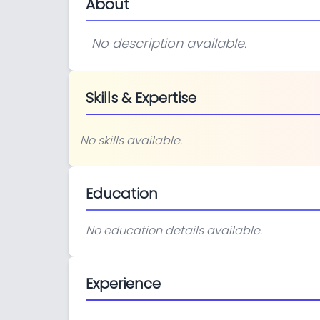
About
No description available.
Skills & Expertise
No skills available.
Education
No education details available.
Experience