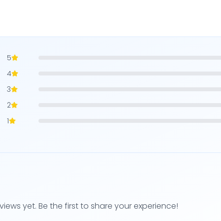
5
4
3
2
1
views yet. Be the first to share your experience!