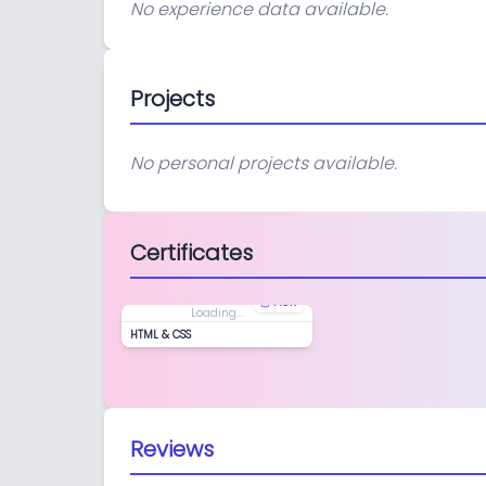
No experience data available.
Projects
No personal projects available.
Certificates
View
Loading...
HTML & CSS
Reviews