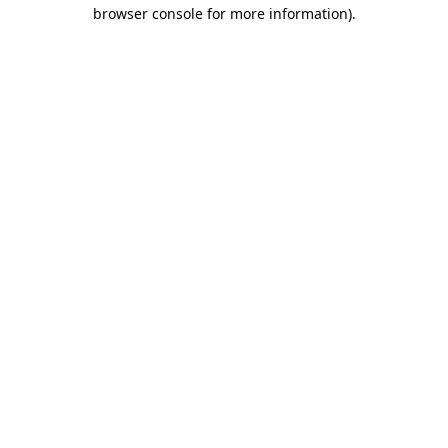
browser console for more information).