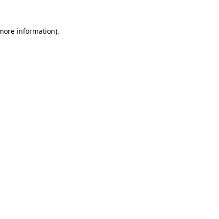
 more information).