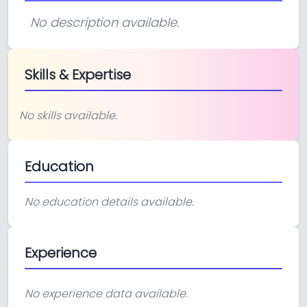
No description available.
Skills & Expertise
No skills available.
Education
No education details available.
Experience
No experience data available.