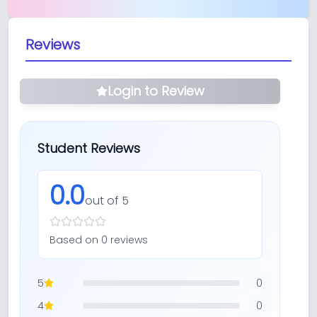
Reviews
Login to Review
Student Reviews
0.0
out of 5
Based on
0
review
s
5
0
4
0