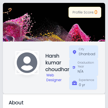
0
Profile Score:
City
Dhanbad
Harsh
kumar
Graduation
Year
choudhar
N/A
Web
Designer
Experience
0 yr
About