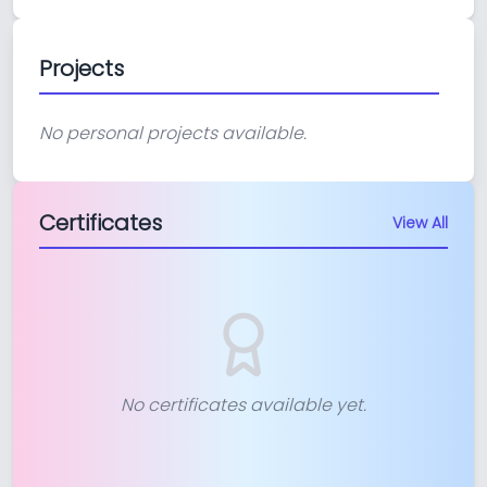
Projects
No personal projects available.
Certificates
View All
No certificates available yet.