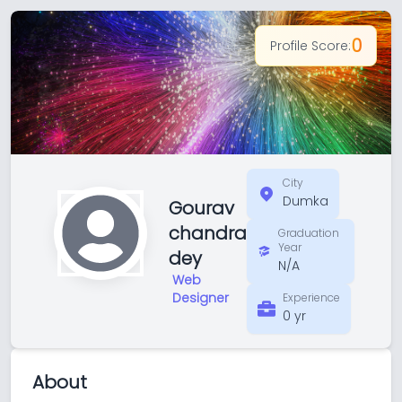
0
Profile Score:
City
Dumka
Gourav
chandra
Graduation
Year
dey
N/A
Web
Designer
Experience
0 yr
About