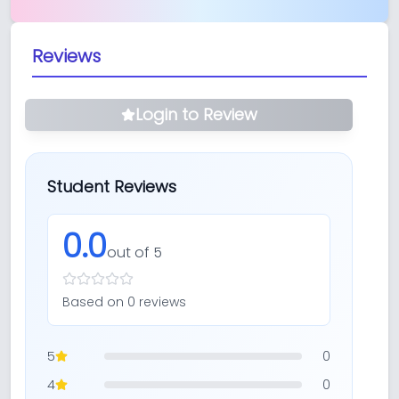
Reviews
Login to Review
Student Reviews
0.0
out of 5
Based on
0
review
s
5
0
4
0