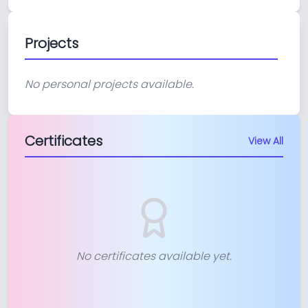
Projects
No personal projects available.
Certificates
View All
No certificates available yet.