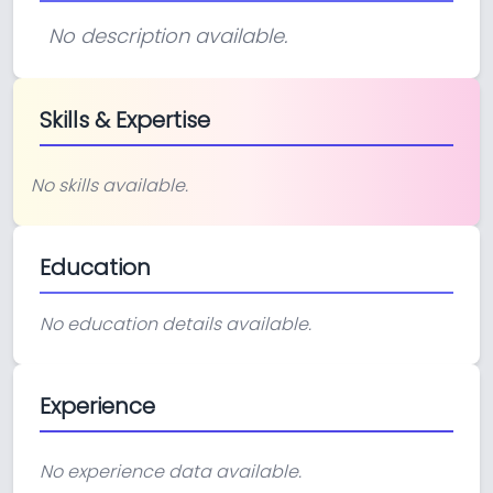
No description available.
Skills & Expertise
No skills available.
Education
No education details available.
Experience
No experience data available.