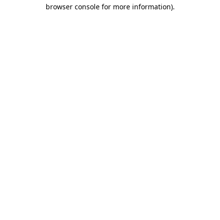
browser console for more information).