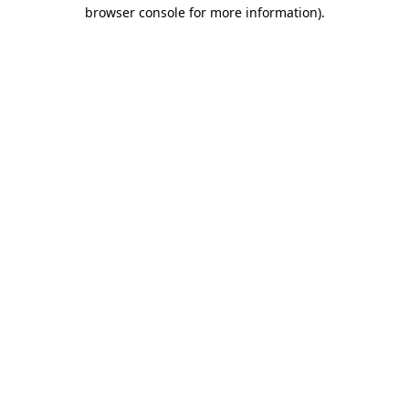
browser console for more information).