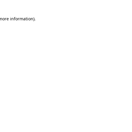
 more information).