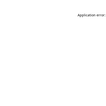
Application error: