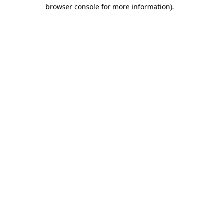
browser console for more information).