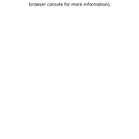
browser console for more information).