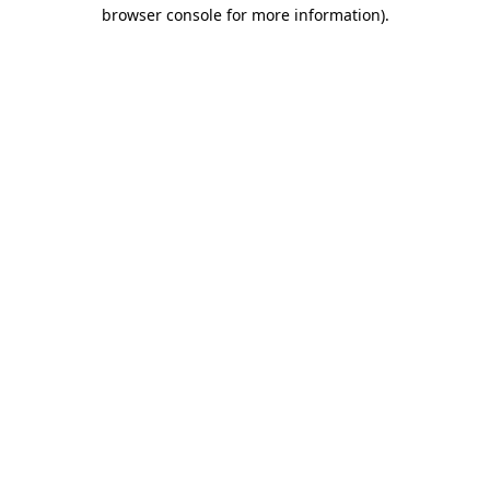
browser console for more information).