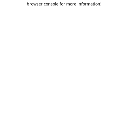
browser console for more information).