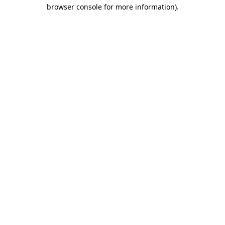
browser console for more information).