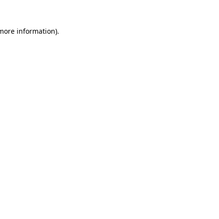
 more information).