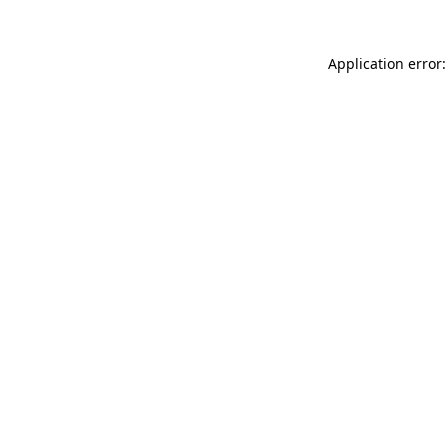
Application error: