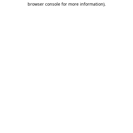
browser console for more information).