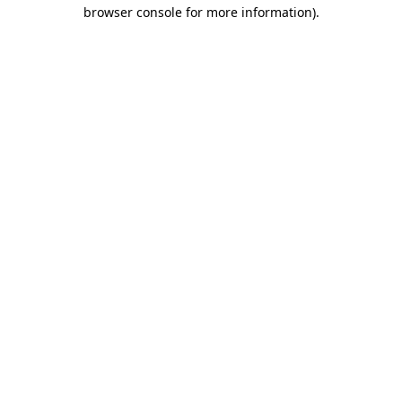
browser console for more information).