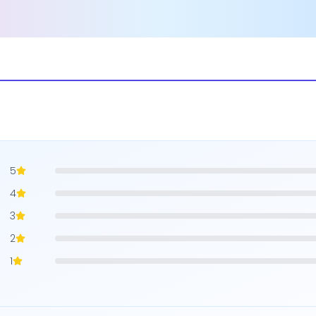
5
4
3
2
1