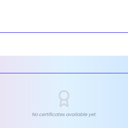
No certificates available yet.