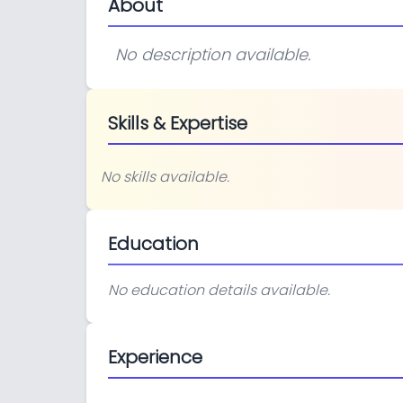
About
No description available.
Skills & Expertise
No skills available.
Education
No education details available.
Experience