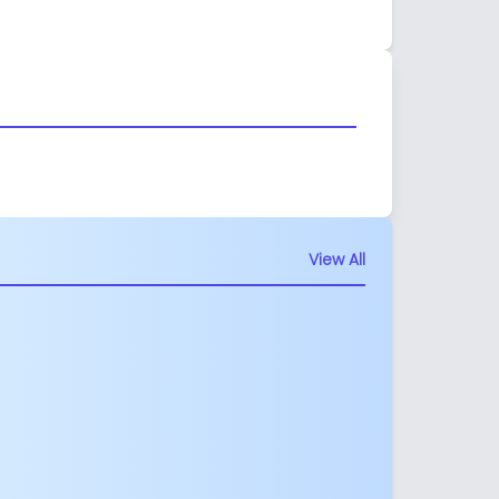
View All