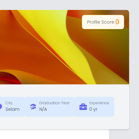
0
Profile Score:
City
Graduation Year
Experience
Selam
N/A
0 yr