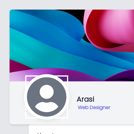
Arasi
Web Designer