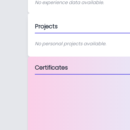
No experience data available.
Projects
No personal projects available.
Certificates