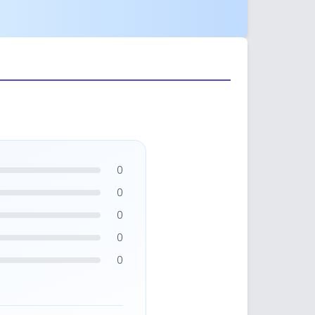
0
0
0
0
0