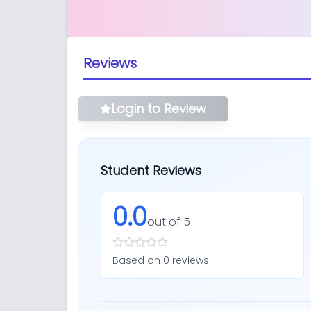
Reviews
Login to Review
Student Reviews
0.0
out of 5
Based on
0
review
s