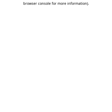
browser console for more information).