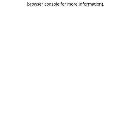
browser console for more information).