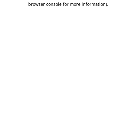
browser console for more information).