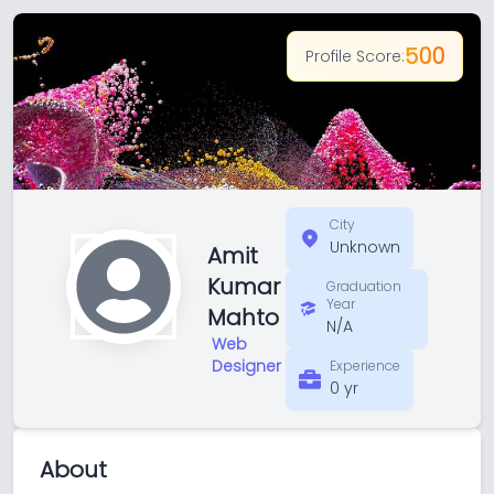
500
Profile Score:
City
Unknown
Amit
Kumar
Graduation
Year
Mahto
N/A
Web
Designer
Experience
0 yr
About