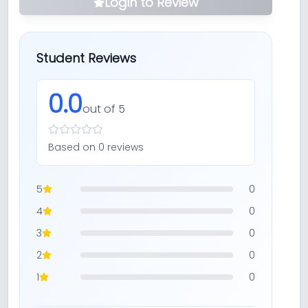
Login to Review
Student Reviews
0.0
out of 5
Based on
0
review
s
5
0
4
0
3
0
2
0
1
0