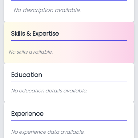
No description available.
Skills & Expertise
No skills available.
Education
No education details available.
Experience
No experience data available.