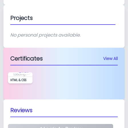
Projects
No personal projects available.
Certificates
View All
View
Loading...
HTML & CSS
Reviews