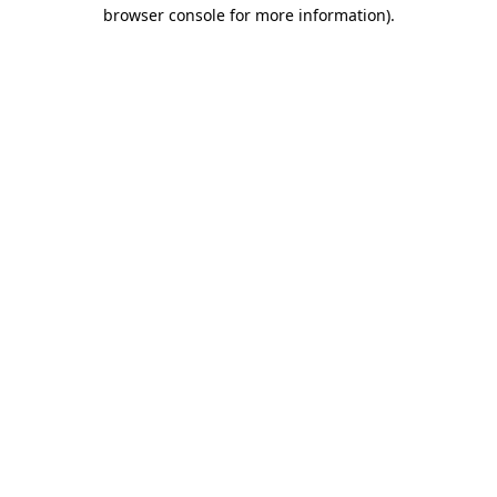
browser console for more information).