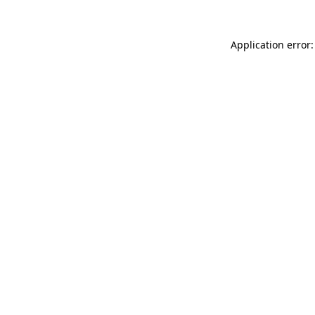
Application error: