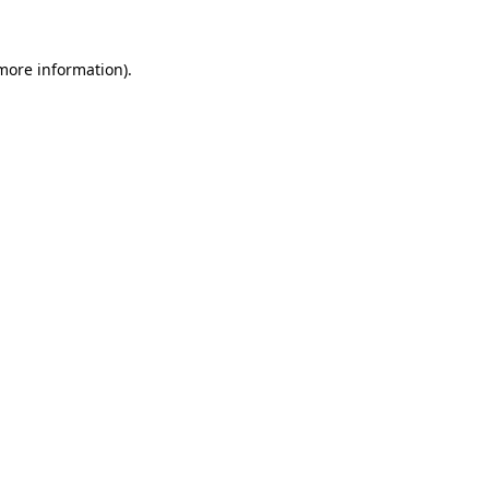
 more information).