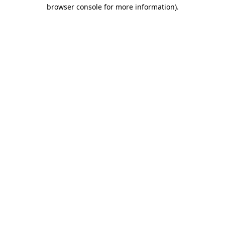
browser console for more information).